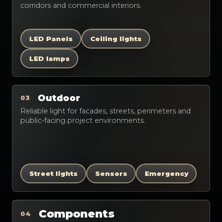
corridors and commercial interiors.
LED Panels
Ceiling lights
LED lamps
Outdoor
03
Reliable light for facades, streets, perimeters and
public-facing project environments.
Street lights
Sensors
Emergency
Components
04