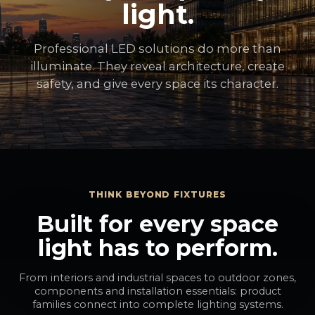
light.
Professional LED solutions do more than
illuminate. They reveal architecture, create
safety, and give every space its character.
THINK BEYOND FIXTURES
Built for every space
light has to perform.
From interiors and industrial spaces to outdoor zones,
components and installation essentials: product
families connect into complete lighting systems.