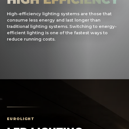
High-efficiency lighting systems are those that
consume less energy and last longer than
traditional lighting systems. Switching to energy-
efficient lighting is one of the fastest ways to
reduce running costs.
EUROLIGHT