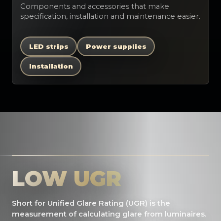
Components and accessories that make
specification, installation and maintenance easier.
LED strips
Power supplies
Installation
LOW UGR
Short for Unified Glare Rating (UGR) is the
measurement of calculating glare from luminaires.