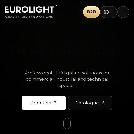
LT
B2B
THINK BIG.
Professional LED lighting solutions for
commercial, industrial and technical
spaces.
Products
Catalogue