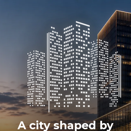
A city shaped by