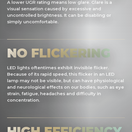
A lower UGR rating means low glare. Glare is a
visual sensation caused by excessive and
uncontrolled brightness. It can be disabling or
simply uncomfortable.
NO FLICKERING
LED lights oftentimes exhibit invisible flicker.
Because of its rapid speed, this flicker in an LED
lamp may not be visible, but can have physiological
and neurological effects on our bodies, such as eye
strain, fatigue, headaches and difficulty in
concentration.
HIGH EFFICIENCY