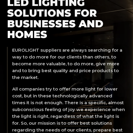
LED LIGHTING
SOLUTIONS FOR
BUSINESSES AND
HOMES
EUROLIGHT suppliers are always searching for a
way to do more for our clients than others, to
become more valuable, to do more, give more
and to bring best quality and price products to
the market.
All companies try to offer more light for lower
cost, but in these technologically advanced
times it is not enough. There is a specific, almost
subconscious feeling of joy we experience when
the light is right, regardless of what the light is
for. So, our mission is to offer best solutions
regarding the needs of our clients, prepare best