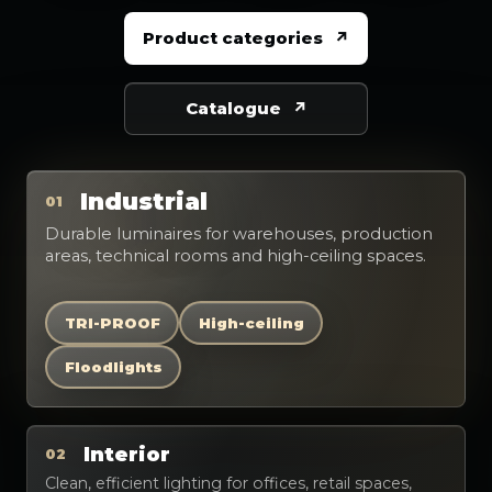
Product categories
Catalogue
Industrial
01
Durable luminaires for warehouses, production
areas, technical rooms and high-ceiling spaces.
TRI-PROOF
High-ceiling
Floodlights
Interior
02
Clean, efficient lighting for offices, retail spaces,