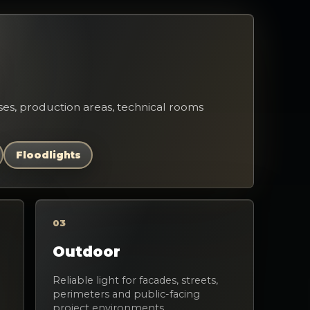
es, production areas, technical rooms
Floodlights
03
Outdoor
Reliable light for facades, streets,
perimeters and public-facing
project environments.