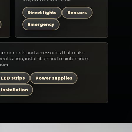
Street lights
Sensors
Emergency
omponents and accessories that make
ecification, installation and maintenance
sier.
LED strips
Power supplies
Installation