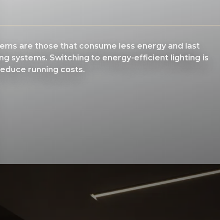
stems are those that consume less energy and last
ing systems. Switching to energy-efficient lighting is
reduce running costs.