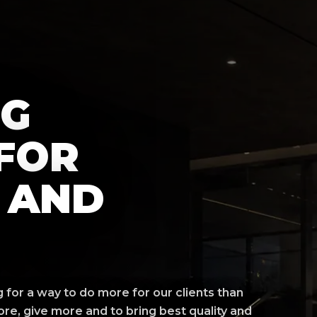
NG
FOR
 AND
for a way to do more for our clients than
re, give more and to bring best quality and