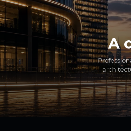
A 
Profession
architect