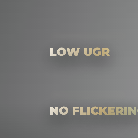
LOW UGR
NO FLICKERI