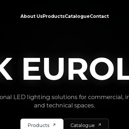
About Us
Products
Catalogue
Contact
NK BRI
onal LED lighting solutions for commercial, i
and technical spaces.
Products
Catalogue