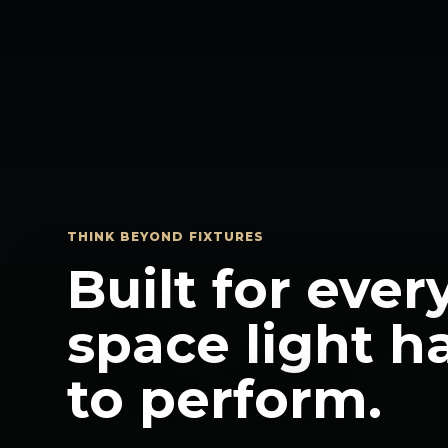
THINK BEYOND FIXTURES
Built for ever
space light h
to perform.