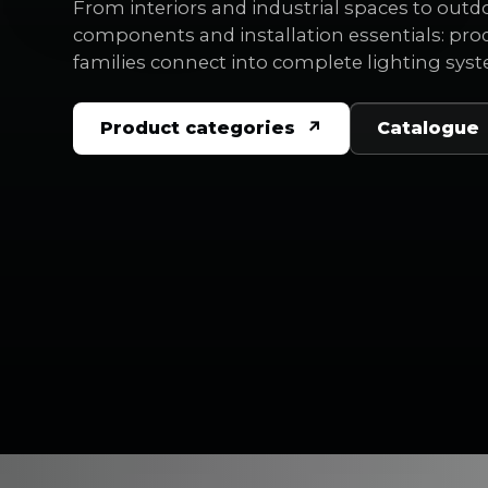
From interiors and industrial spaces to outd
components and installation essentials: pro
families connect into complete lighting sys
Product categories
Catalogue