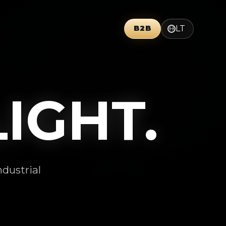
LT
B2B
GHT.
ndustrial