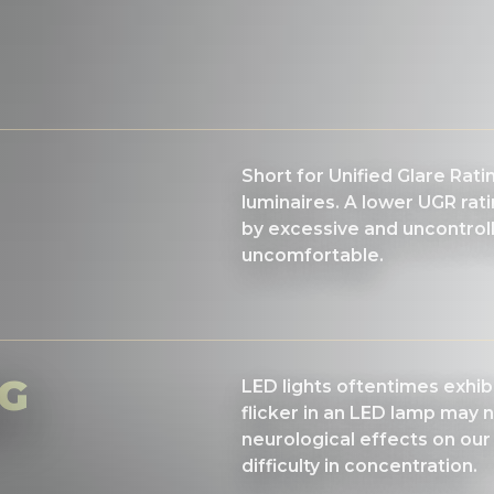
Short for Unified Glare Rat
luminaires. A lower UGR rati
by excessive and uncontrolle
uncomfortable.
NG
LED lights oftentimes exhibit
flicker in an LED lamp may n
neurological effects on our
difficulty in concentration.