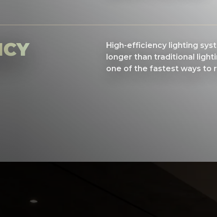
NCY
High-efficiency lighting sy
longer than traditional light
one of the fastest ways to 