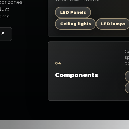
oor zones,
duct
LED Panels
tems.
Ceiling lights
LED lamps
C
sp
ea
04
Components