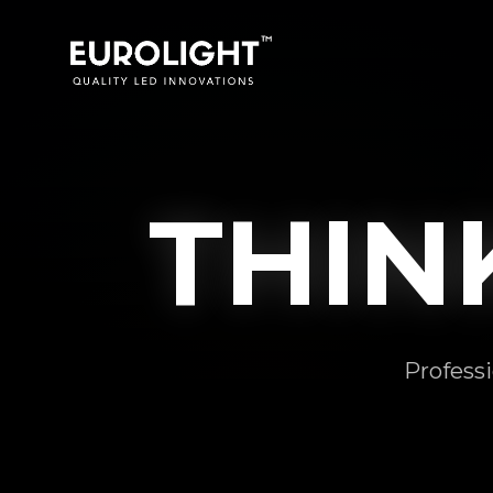
THI
Professi