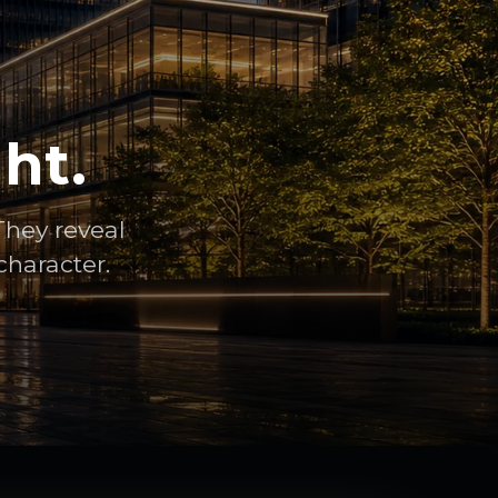
ht.
They reveal
character.