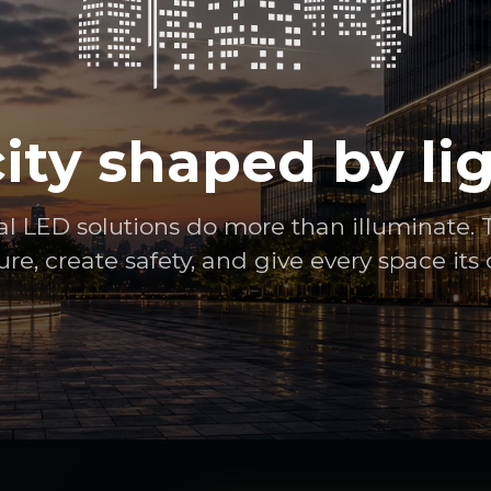
city shaped by lig
al LED solutions do more than illuminate. 
ure, create safety, and give every space its 