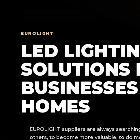
EUROLIGHT
LED LIGHTI
SOLUTIONS 
BUSINESSES
HOMES
EUROLIGHT suppliers are always searching 
others, to become more valuable, to do mo