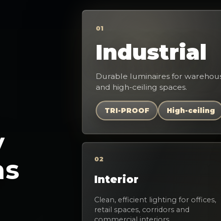
01
Industrial
Durable luminaires for warehous
and high-ceiling spaces.
TRI-PROOF
High-ceiling
y
as
02
Interior
Clean, efficient lighting for offices,
retail spaces, corridors and
commercial interiors.