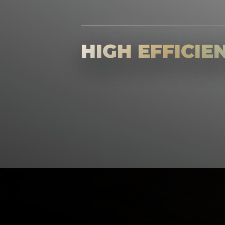
HIGH EFFICIE