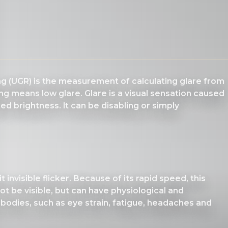
ing (UGR) is the measurement of calculating glare from
ng means low glare. Glare is a visual sensation caused
d brightness. It can be disabling or simply
 invisible flicker. Because of its rapid speed, this
ot be visible, but can have physiological and
 bodies, such as eye strain, fatigue, headaches and