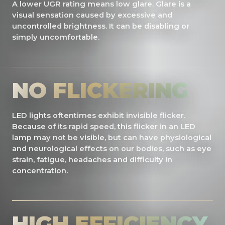
A lower UGR rating means low glare. Glare is a
visual sensation caused by excessive and
uncontrolled brightness. It can be disabling or
simply uncomfortable.
NO FLICKERING
LED lights oftentimes exhibit invisible flicker.
Because of its rapid speed, this flicker in an LED
lamp may not be visible, but can have physiological
and neurological effects on our bodies, such as eye
strain, fatigue, headaches and difficulty in
concentration.
HIGH EFFICIENCY