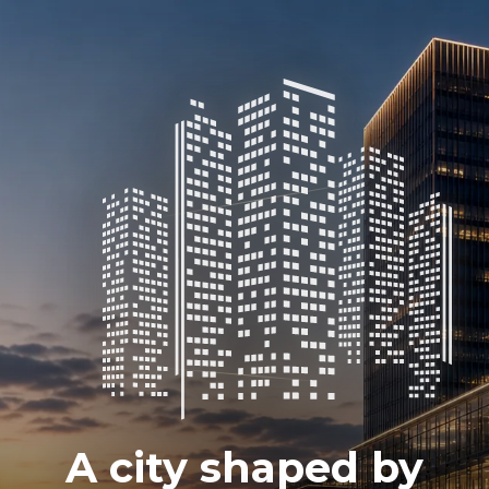
A city shaped by