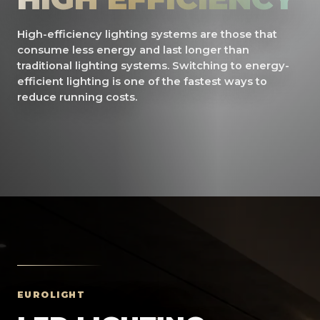
High-efficiency lighting systems are those that
consume less energy and last longer than
traditional lighting systems. Switching to energy-
efficient lighting is one of the fastest ways to
reduce running costs.
EUROLIGHT