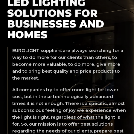
LED LIGHTING
SOLUTIONS FOR
BUSINESSES AND
HOMES
EUROLIGHT suppliers are always searching for a
way to do more for our clients than others, to
become more valuable, to do more, give more
and to bring best quality and price products to
the market.
All companies try to offer more light for lower
cost, but in these technologically advanced
times it is not enough. There is a specific, almost
subconscious feeling of joy we experience when
the light is right, regardless of what the light is
for. So, our mission is to offer best solutions
regarding the needs of our clients, prepare best