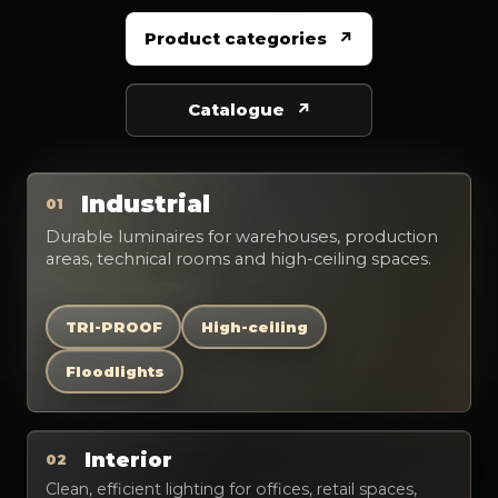
Product categories
Catalogue
Industrial
01
Durable luminaires for warehouses, production
areas, technical rooms and high-ceiling spaces.
TRI-PROOF
High-ceiling
Floodlights
Interior
02
Clean, efficient lighting for offices, retail spaces,