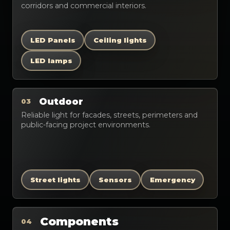
corridors and commercial interiors.
LED Panels
Ceiling lights
LED lamps
Outdoor
03
Reliable light for facades, streets, perimeters and
public-facing project environments.
Street lights
Sensors
Emergency
Components
04