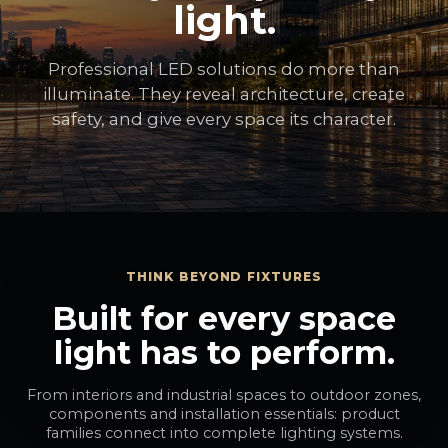
light.
Professional LED solutions do more than
illuminate. They reveal architecture, create
safety, and give every space its character.
THINK BEYOND FIXTURES
Built for every space
light has to perform.
From interiors and industrial spaces to outdoor zones,
components and installation essentials: product
families connect into complete lighting systems.