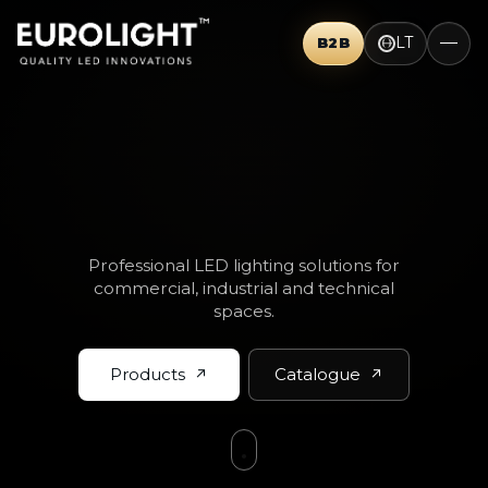
LT
B2B
THINK BIG.
Professional LED lighting solutions for
commercial, industrial and technical
spaces.
Products
Catalogue