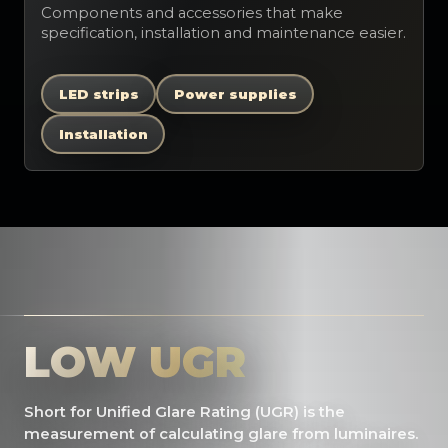
Components and accessories that make
specification, installation and maintenance easier.
LED strips
Power supplies
Installation
LOW UGR
Short for Unified Glare Rating (UGR) is the
measurement of calculating glare from luminaires.