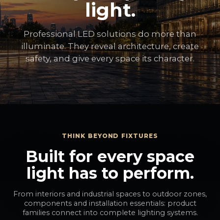
light.
Professional LED solutions do more than
illuminate. They reveal architecture, create
safety, and give every space its character.
THINK BEYOND FIXTURES
Built for every space
light has to perform.
From interiors and industrial spaces to outdoor zones,
components and installation essentials: product
families connect into complete lighting systems.