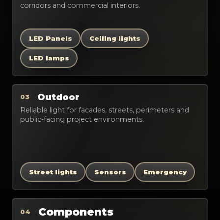
corridors and commercial interiors.
LED Panels
Ceiling lights
LED lamps
Outdoor
03
Reliable light for facades, streets, perimeters and
public-facing project environments.
Street lights
Sensors
Emergency
Components
04