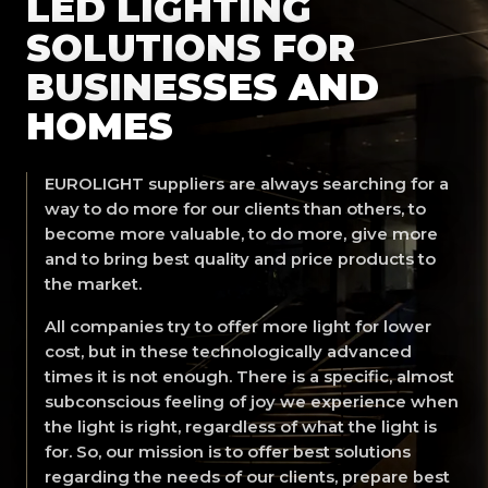
LED LIGHTING
SOLUTIONS FOR
BUSINESSES AND
HOMES
EUROLIGHT suppliers are always searching for a
way to do more for our clients than others, to
become more valuable, to do more, give more
and to bring best quality and price products to
the market.
All companies try to offer more light for lower
cost, but in these technologically advanced
times it is not enough. There is a specific, almost
subconscious feeling of joy we experience when
the light is right, regardless of what the light is
for. So, our mission is to offer best solutions
regarding the needs of our clients, prepare best