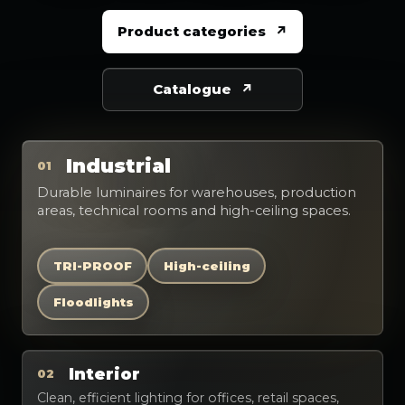
Product categories
Catalogue
Industrial
01
Durable luminaires for warehouses, production
areas, technical rooms and high-ceiling spaces.
TRI-PROOF
High-ceiling
Floodlights
Interior
02
Clean, efficient lighting for offices, retail spaces,