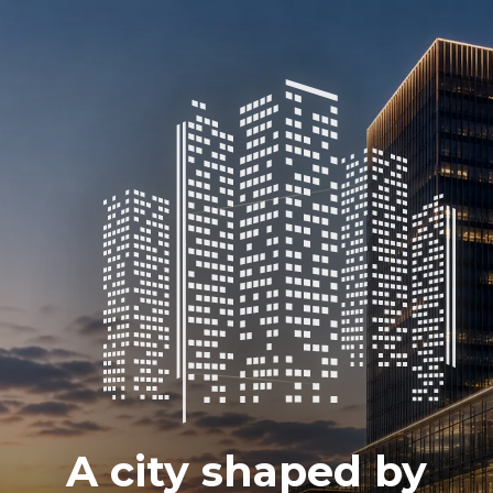
A city shaped by