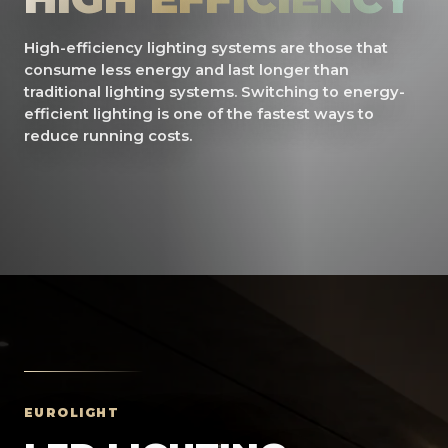
High-efficiency lighting systems are those that
consume less energy and last longer than
traditional lighting systems. Switching to energy-
efficient lighting is one of the fastest ways to
reduce running costs.
EUROLIGHT