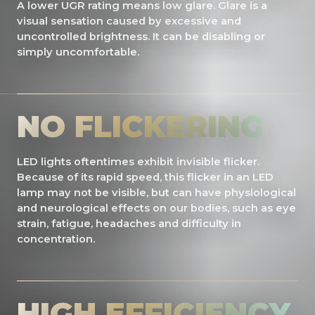
A lower UGR rating means low glare. Glare is a
visual sensation caused by excessive and
uncontrolled brightness. It can be disabling or
simply uncomfortable.
NO FLICKERING
LED lights oftentimes exhibit invisible flicker.
Because of its rapid speed, this flicker in an LED
lamp may not be visible, but can have physiological
and neurological effects on our bodies, such as eye
strain, fatigue, headaches and difficulty in
concentration.
HIGH EFFICIENCY