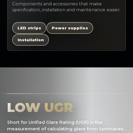
Components and accessories that make
specification, installation and maintenance easier.
LED strips
Power supplies
Installation
LOW UGR
Short for Unified Glare Rating (UGR) is the
measurement of calculating glare from luminaires.