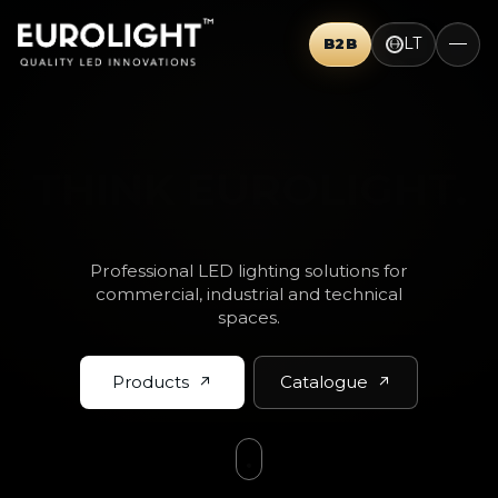
LT
B2B
THINK BIG.
Professional LED lighting solutions for
commercial, industrial and technical
spaces.
Products
Catalogue