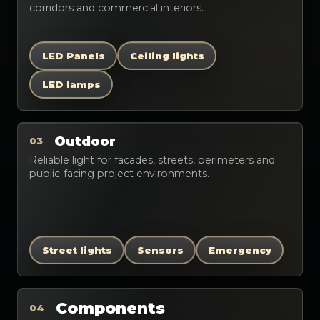
corridors and commercial interiors.
LED Panels
Ceiling lights
LED lamps
Outdoor
03
Reliable light for facades, streets, perimeters and
public-facing project environments.
Street lights
Sensors
Emergency
Components
04