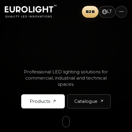
LT
B2B
THINK BIG.
Professional LED lighting solutions for
commercial, industrial and technical
spaces.
Products
Catalogue