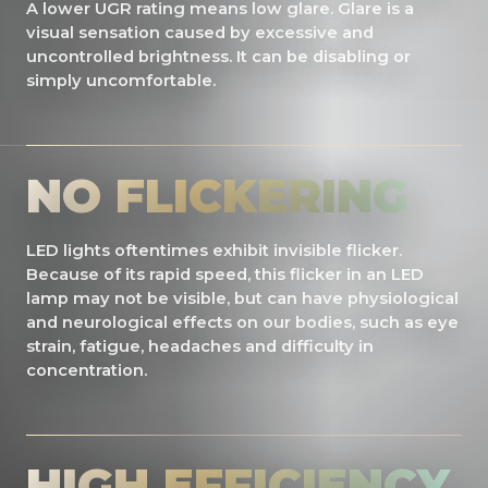
A lower UGR rating means low glare. Glare is a
visual sensation caused by excessive and
uncontrolled brightness. It can be disabling or
simply uncomfortable.
NO FLICKERING
LED lights oftentimes exhibit invisible flicker.
Because of its rapid speed, this flicker in an LED
lamp may not be visible, but can have physiological
and neurological effects on our bodies, such as eye
strain, fatigue, headaches and difficulty in
concentration.
HIGH EFFICIENCY