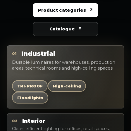
Product categories
Catalogue
Industrial
01
Durable luminaires for warehouses, production
areas, technical rooms and high-ceiling spaces.
TRI-PROOF
High-ceiling
Floodlights
Interior
02
Clean, efficient lighting for offices, retail spaces,