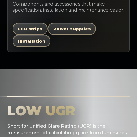
Components and accessories that make
specification, installation and maintenance easier.
LED strips
Power supplies
Installation
LOW UGR
Short for Unified Glare Rating (UGR) is the
measurement of calculating glare from luminaires.