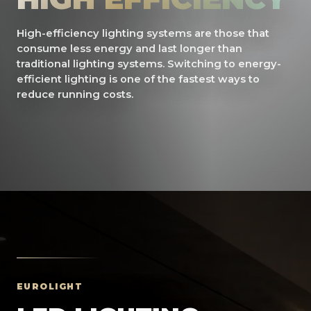
High-efficiency lighting systems are those that
consume less energy and last longer than
traditional lighting systems. Switching to energy-
efficient lighting is one of the fastest ways to
reduce running costs.
EUROLIGHT