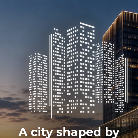
A city shaped by