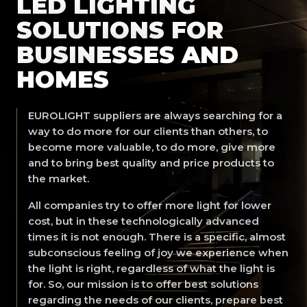
LED LIGHTING
SOLUTIONS FOR
BUSINESSES AND
HOMES
EUROLIGHT suppliers are always searching for a
way to do more for our clients than others, to
become more valuable, to do more, give more
and to bring best quality and price products to
the market.
All companies try to offer more light for lower
cost, but in these technologically advanced
times it is not enough. There is a specific, almost
subconscious feeling of joy we experience when
the light is right, regardless of what the light is
for. So, our mission is to offer best solutions
regarding the needs of our clients, prepare best