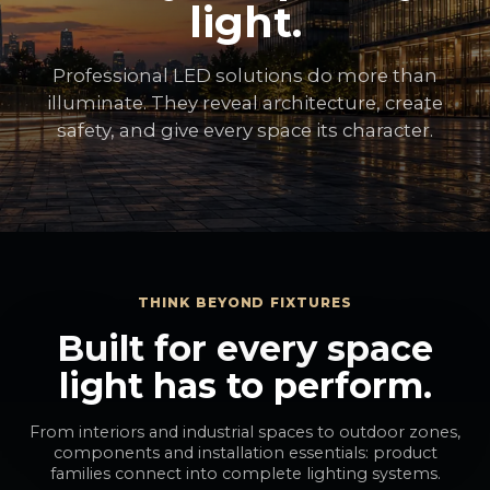
light.
Professional LED solutions do more than
illuminate. They reveal architecture, create
safety, and give every space its character.
THINK BEYOND FIXTURES
Built for every space
light has to perform.
From interiors and industrial spaces to outdoor zones,
components and installation essentials: product
families connect into complete lighting systems.