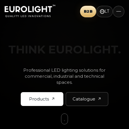
LT
B2B
THINK BIG.
Professional LED lighting solutions for
commercial, industrial and technical
spaces.
Products
Catalogue