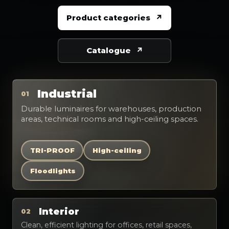
Product categories
Catalogue
Industrial
01
Durable luminaires for warehouses, production
areas, technical rooms and high-ceiling spaces.
TRI-PROOF
High-ceiling
Floodlights
Interior
02
Clean, efficient lighting for offices, retail spaces,