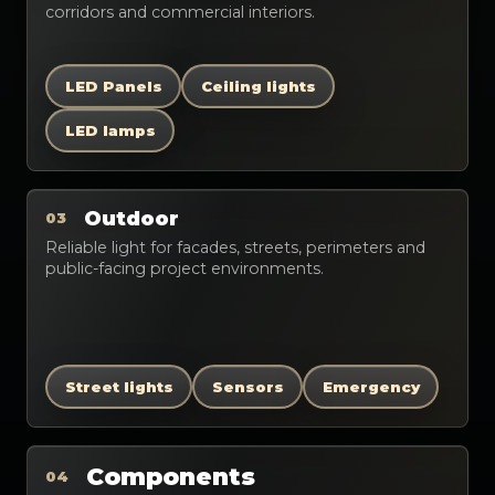
corridors and commercial interiors.
LED Panels
Ceiling lights
LED lamps
Outdoor
03
Reliable light for facades, streets, perimeters and
public-facing project environments.
Street lights
Sensors
Emergency
Components
04