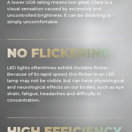
A lower UGR rating means low glare. Glare is a
visual sensation caused by excessive and
uncontrolled brightness. It can be disabling or
simply uncomfortable.
NO FLICKERING
LED lights oftentimes exhibit invisible flicker.
Because of its rapid speed, this flicker in an LED
lamp may not be visible, but can have physiological
and neurological effects on our bodies, such as eye
strain, fatigue, headaches and difficulty in
concentration.
HIGH EFFICIENCY