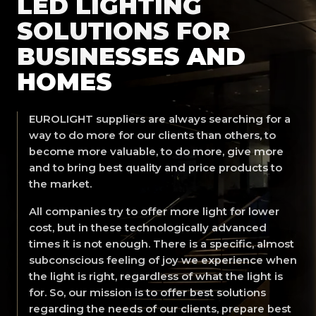
LED LIGHTING
SOLUTIONS FOR
BUSINESSES AND
HOMES
EUROLIGHT suppliers are always searching for a
way to do more for our clients than others, to
become more valuable, to do more, give more
and to bring best quality and price products to
the market.
All companies try to offer more light for lower
cost, but in these technologically advanced
times it is not enough. There is a specific, almost
subconscious feeling of joy we experience when
the light is right, regardless of what the light is
for. So, our mission is to offer best solutions
regarding the needs of our clients, prepare best