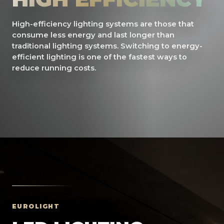
High-efficiency lighting systems are those that
consume less energy and last longer than
traditional lighting systems. Switching to energy-
efficient lighting is one of the fastest ways to
reduce running costs.
EUROLIGHT