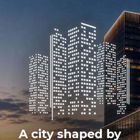
A city shaped by