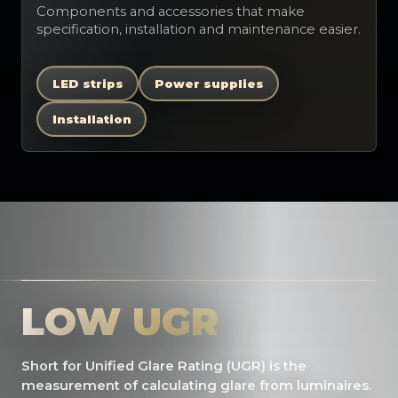
Components and accessories that make
specification, installation and maintenance easier.
LED strips
Power supplies
Installation
LOW UGR
Short for Unified Glare Rating (UGR) is the
measurement of calculating glare from luminaires.