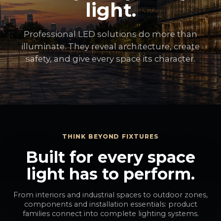
light.
Professional LED solutions do more than
illuminate. They reveal architecture, create
safety, and give every space its character.
THINK BEYOND FIXTURES
Built for every space
light has to perform.
From interiors and industrial spaces to outdoor zones,
components and installation essentials: product
families connect into complete lighting systems.