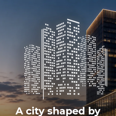
A city shaped by