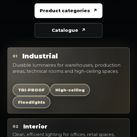
Product categories
Catalogue
Industrial
01
Durable luminaires for warehouses, production
areas, technical rooms and high-ceiling spaces.
TRI-PROOF
High-ceiling
Floodlights
Interior
02
Clean, efficient lighting for offices, retail spaces,