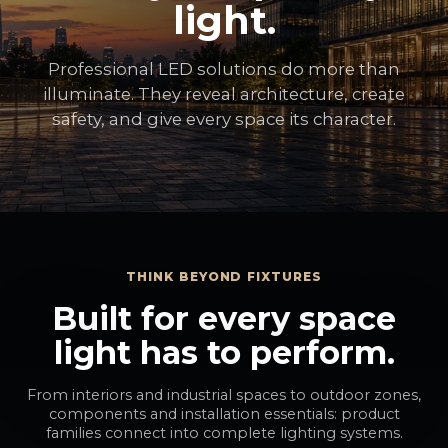
light.
Professional LED solutions do more than
illuminate. They reveal architecture, create
safety, and give every space its character.
THINK BEYOND FIXTURES
Built for every space
light has to perform.
From interiors and industrial spaces to outdoor zones,
components and installation essentials: product
families connect into complete lighting systems.