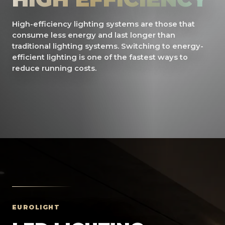
High-efficiency lighting systems are those that
consume less energy and last longer than
traditional lighting systems. Switching to energy-
efficient lighting is one of the fastest ways to
reduce running costs.
EUROLIGHT