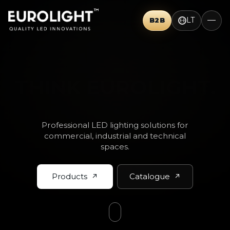
LT
B2B
THINK BIG.
Professional LED lighting solutions for
commercial, industrial and technical
spaces.
Products
Catalogue