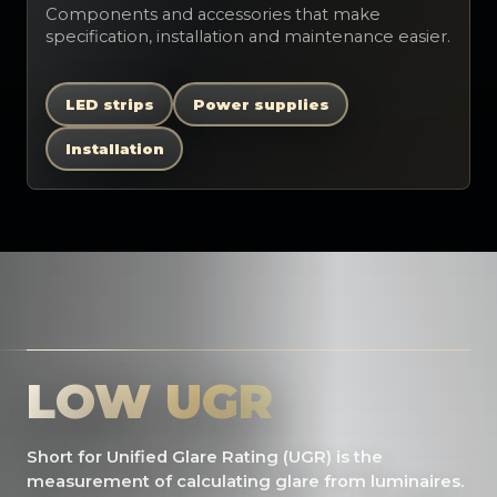
Components and accessories that make
specification, installation and maintenance easier.
LED strips
Power supplies
Installation
LOW UGR
Short for Unified Glare Rating (UGR) is the
measurement of calculating glare from luminaires.