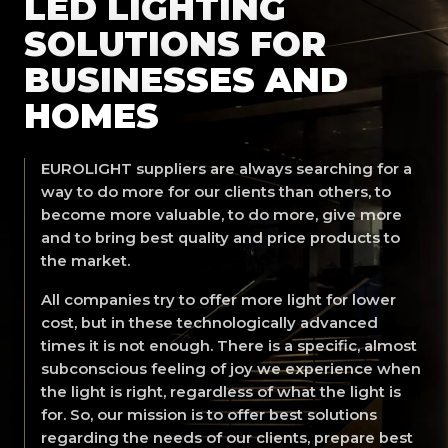
LED LIGHTING
SOLUTIONS FOR
BUSINESSES AND
HOMES
EUROLIGHT suppliers are always searching for a
way to do more for our clients than others, to
become more valuable, to do more, give more
and to bring best quality and price products to
the market.
All companies try to offer more light for lower
cost, but in these technologically advanced
times it is not enough. There is a specific, almost
subconscious feeling of joy we experience when
the light is right, regardless of what the light is
for. So, our mission is to offer best solutions
regarding the needs of our clients, prepare best