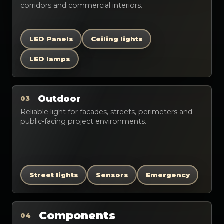
corridors and commercial interiors.
LED Panels
Ceiling lights
LED lamps
Outdoor
03
Reliable light for facades, streets, perimeters and
public-facing project environments.
Street lights
Sensors
Emergency
Components
04