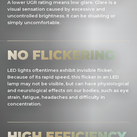
A lower UGR rating means low glare. Glare is a
visual sensation caused by excessive and
uncontrolled brightness. It can be disabling or
simply uncomfortable.
NO FLICKERING
LED lights oftentimes exhibit invisible flicker.
Because of its rapid speed, this flicker in an LED
lamp may not be visible, but can have physiological
and neurological effects on our bodies, such as eye
strain, fatigue, headaches and difficulty in
concentration.
HIGH EFFICIENCY